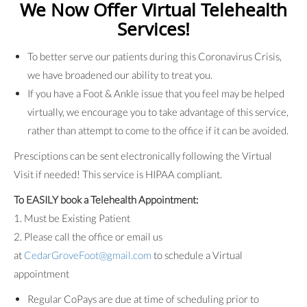
We Now Offer Virtual Telehealth
Services!
To better serve our patients during this Coronavirus Crisis,
we have broadened our ability to treat you.
If you have a Foot & Ankle issue that you feel may be helped
virtually, we encourage you to take advantage of this service,
rather than attempt to come to the office if it can be avoided.
Presciptions can be sent electronically following the Virtual
Visit if needed! This service is HIPAA compliant.
To EASILY book a Telehealth Appointment:
1. Must be Existing Patient
2. Please call the office or email us
at
CedarGroveFoot@gmail.com
to schedule a Virtual
appointment
Regular CoPays are due at time of scheduling prior to