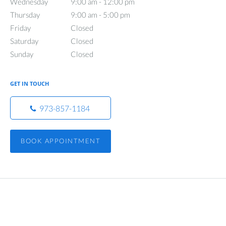
Wednesday
9:00 am to 12:00 pm
9:00 am - 12:00 pm
Thursday
9:00 am to 5:00 pm
9:00 am - 5:00 pm
Friday
Closed
Closed
Saturday
Closed
Closed
Sunday
Closed
Closed
GET IN TOUCH
973-857-1184
BOOK APPOINTMENT