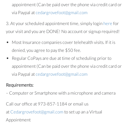
appointment (Can be paid over the phone via credit card or
via Paypal at
cedargrovefoot@gmail.com
3. At your scheduled appointment time, simply login
here
for
your visit and you are DONE! No account or signup required!
Most Insurance companies cover telehealth visits. If it is
denied, you agree to pay the $50 fee.
Regular CoPays are due at time of scheduling prior to
appointment (Can be paid over the phone via credit card or
via Paypal at
cedargrovefoot@gmail.com
Requirements:
– Computer or Smartphone with a microphone and camera
Call our office at 973-857-1184 or email us
at
Cedargrovefoot@gmail.com
to set up an a Virtual
Appointment