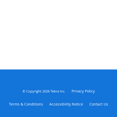
Privacy Policy
© Copyright 2026
Tebra Inc
.
Terms & Conditions
Accessibility Notice
Contact Us