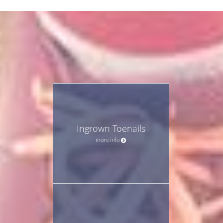
Ingrown Toenails
more info