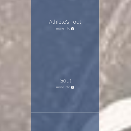
Athlete's Foot
more info
Gout
more info