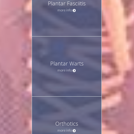
Plantar Fasciitis
more info
Plantar Warts
more info
Orthotics
more info