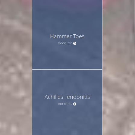
Hammer Toes
more info
Achilles Tendonitis
more info