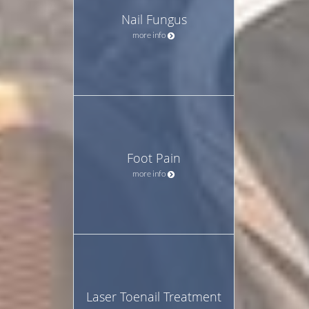
Nail Fungus
more info
Foot Pain
more info
Laser Toenail Treatment