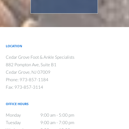
LOCATION
Cedar Grove Foot & Ankle Specialists
882 Pompton Ave, Suite B1
Cedar Grove
,
NJ
07009
Phone:
973-857-1184
Fax:
973-857-3114
OFFICE HOURS
Monday
9:00 am to 5:00 pm
9:00 am - 5:00 pm
Tuesday
9:00 am to 7:00 pm
9:00 am - 7:00 pm