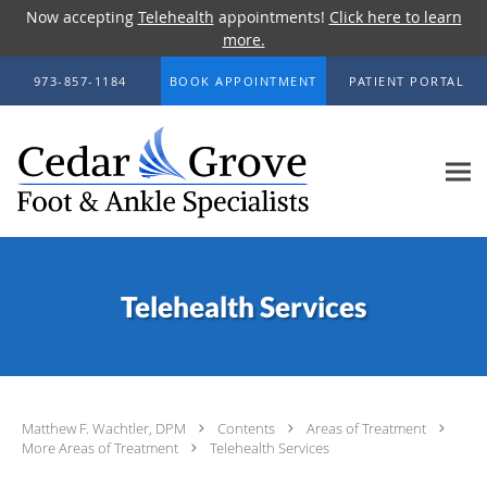
Now accepting
Telehealth
appointments!
Click here to learn
more.
Skip to main content
973-857-1184
BOOK APPOINTMENT
PATIENT PORTAL
Telehealth Services
Matthew F. Wachtler, DPM
Contents
Areas of Treatment
More Areas of Treatment
Telehealth Services