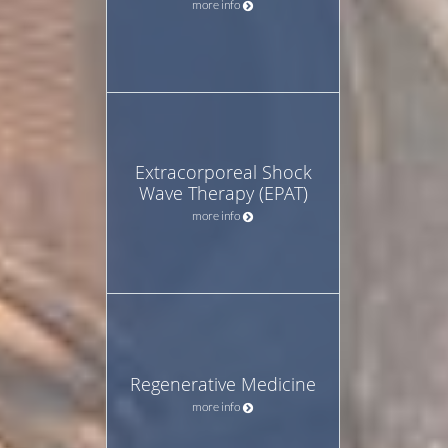
more info
Extracorporeal Shock
Wave Therapy (EPAT)
more info
Regenerative Medicine
more info