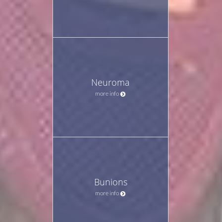
Neuroma
more info
Bunions
more info