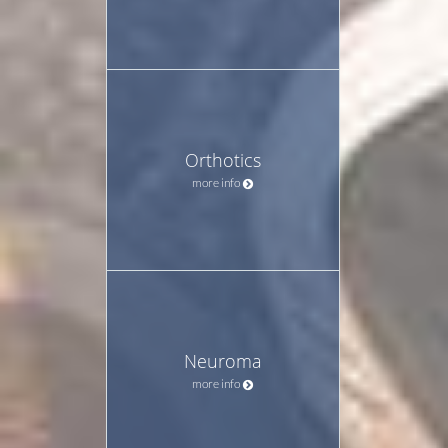
Orthotics
more info
Neuroma
more info