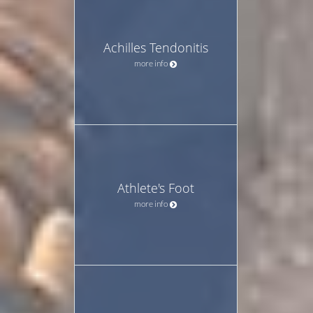
Achilles Tendonitis
more info
Athlete's Foot
more info