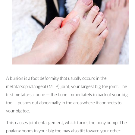
A bunion is a foot deformity that usually occurs in the
metatarsophalangeal (MTP) joint, your largest big toe joint. The
first metatarsal bone — the bone immediately in back of your big
toe — pushes out abnormally in the area where it connects to
your big toe.
This causes joint enlargement, which forms the bony bump. The
phalanx bones in your big toe may also tilt toward your other