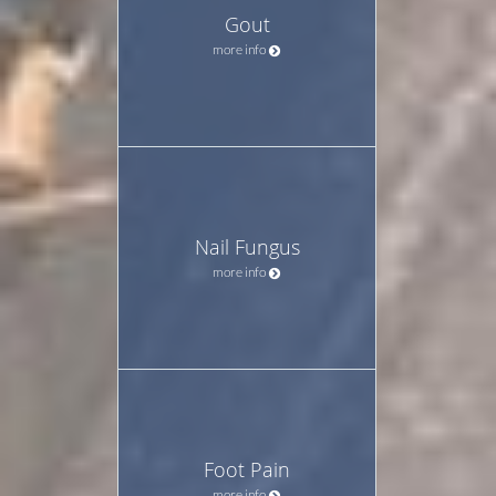
Gout
more info
Nail Fungus
more info
Foot Pain
more info