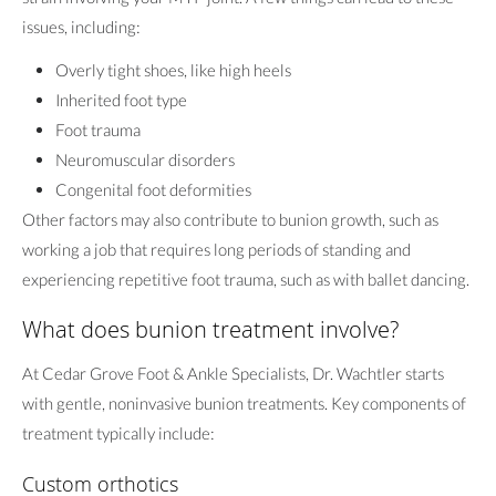
issues, including:
Overly tight shoes, like high heels
Inherited foot type
Foot trauma
Neuromuscular disorders
Congenital foot deformities
Other factors may also contribute to bunion growth, such as
working a job that requires long periods of standing and
experiencing repetitive foot trauma, such as with ballet dancing.
What does bunion treatment involve?
At Cedar Grove Foot & Ankle Specialists, Dr. Wachtler starts
with gentle, noninvasive bunion treatments. Key components of
treatment typically include:
Custom orthotics