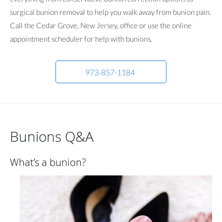
surgical bunion removal to help you walk away from bunion pain.
Call the Cedar Grove, New Jersey, office or use the online
appointment scheduler for help with bunions.
973-857-1184
Bunions Q&A
What’s a bunion?