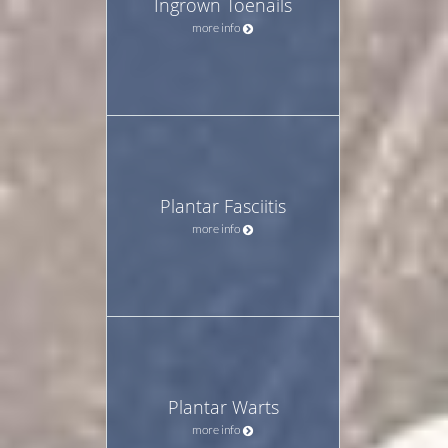
Ingrown Toenails
more info
Plantar Fasciitis
more info
Plantar Warts
more info