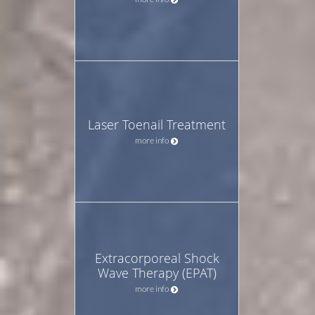
Laser Toenail Treatment
more info
Extracorporeal Shock
Wave Therapy (EPAT)
more info