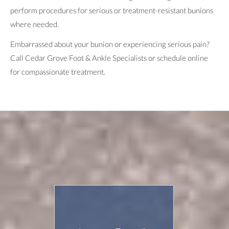
perform procedures for serious or treatment-resistant bunions
where needed.
Embarrassed about your bunion or experiencing serious pain?
Call Cedar Grove Foot & Ankle Specialists or schedule online
for compassionate treatment.