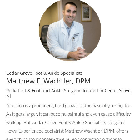
Cedar Grove Foot & Ankle Specialists
Matthew F. Wachtler, DPM
Podiatrist & Foot and Ankle Surgeon located in Cedar Grove,
NJ
A bunion is a prominent, hard growth at the base of your big toe.
As it gets larger, it can become painful and even cause difficulty
walking. But Cedar Grove Foot & Ankle Specialists has good
news. Experienced podiatrist Matthew Wachtler, DPM, offers
everything from conservative bunion correction options to