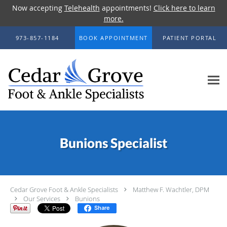
Now accepting
Telehealth
appointments!
Click here to learn
more.
Skip to main content
973-857-1184
BOOK APPOINTMENT
PATIENT PORTAL
Bunions Specialist
Cedar Grove Foot & Ankle Specialists
Matthew F. Wachtler, DPM
Our Services
Bunions
Share