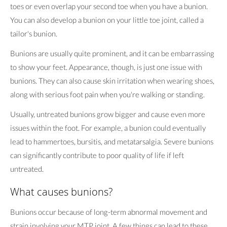
toes or even overlap your second toe when you have a bunion.
You can also develop a bunion on your little toe joint, called a
tailor's bunion.
Bunions are usually quite prominent, and it can be embarrassing
to show your feet. Appearance, though, is just one issue with
bunions. They can also cause skin irritation when wearing shoes,
along with serious foot pain when you're walking or standing.
Usually, untreated bunions grow bigger and cause even more
issues within the foot. For example, a bunion could eventually
lead to hammertoes, bursitis, and metatarsalgia. Severe bunions
can significantly contribute to poor quality of life if left
untreated.
What causes bunions?
Bunions occur because of long-term abnormal movement and
strain involving your MTP joint. A few things can lead to these