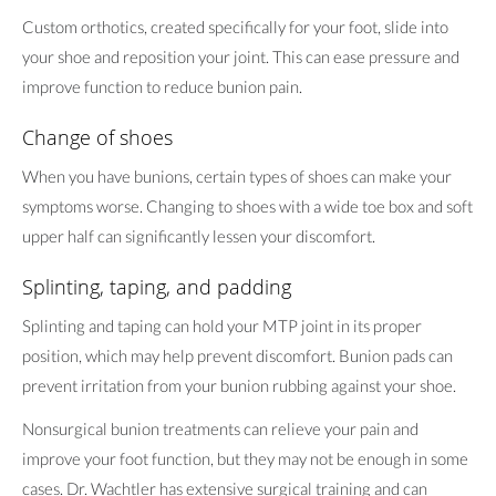
Custom orthotics, created specifically for your foot, slide into
your shoe and reposition your joint. This can ease pressure and
improve function to reduce bunion pain.
Change of shoes
When you have bunions, certain types of shoes can make your
symptoms worse. Changing to shoes with a wide toe box and soft
upper half can significantly lessen your discomfort.
Splinting, taping, and padding
Splinting and taping can hold your MTP joint in its proper
position, which may help prevent discomfort. Bunion pads can
prevent irritation from your bunion rubbing against your shoe.
Nonsurgical bunion treatments can relieve your pain and
improve your foot function, but they may not be enough in some
cases. Dr. Wachtler has extensive surgical training and can