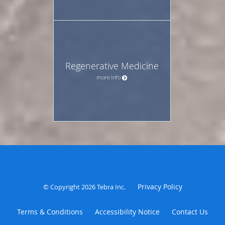
Regenerative Medicine
more info
Privacy Policy
© Copyright 2026
Tebra Inc
.
Terms & Conditions
Accessibility Notice
Contact Us