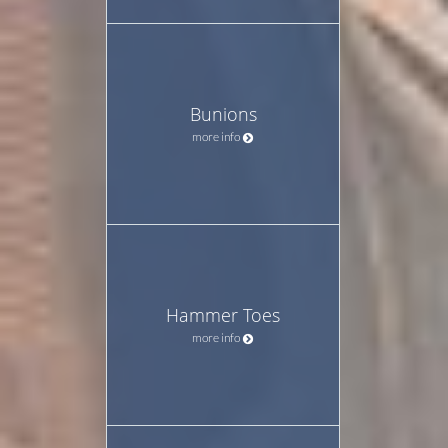
Bunions
more info
Hammer Toes
more info