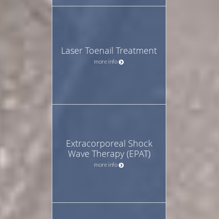
Laser Toenail Treatment
more info
Extracorporeal Shock
Wave Therapy (EPAT)
more info