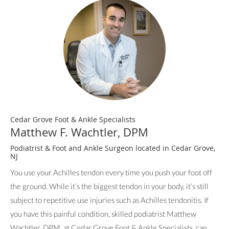
Cedar Grove Foot & Ankle Specialists
Matthew F. Wachtler, DPM
Podiatrist & Foot and Ankle Surgeon located in Cedar Grove,
NJ
You use your Achilles tendon every time you push your foot off
the ground. While it’s the biggest tendon in your body, it’s still
subject to repetitive use injuries such as Achilles tendonitis. If
you have this painful condition, skilled podiatrist Matthew
Wachtler, DPM, at Cedar Grove Foot & Ankle Specialists, can