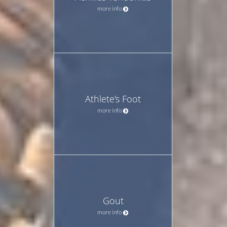
more info
Athlete's Foot
more info
Gout
more info