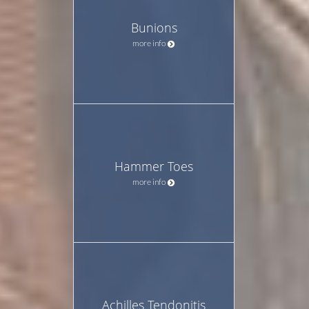
Bunions
more info
Hammer Toes
more info
Achilles Tendonitis