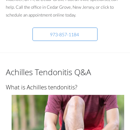
help. Call the office in Cedar Grove, New Jersey, or click to
schedule an appointment online today.
973-857-1184
Achilles Tendonitis Q&A
What is Achilles tendonitis?