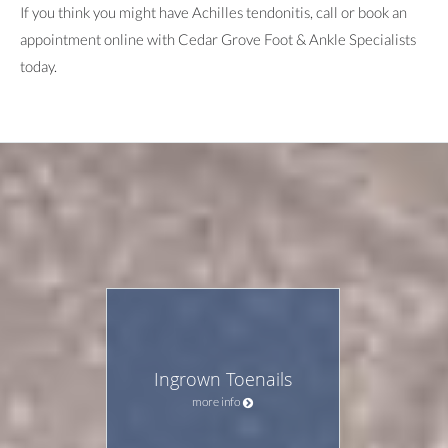
If you think you might have Achilles tendonitis, call or book an
appointment online with Cedar Grove Foot & Ankle Specialists
today.
Ingrown Toenails
more info