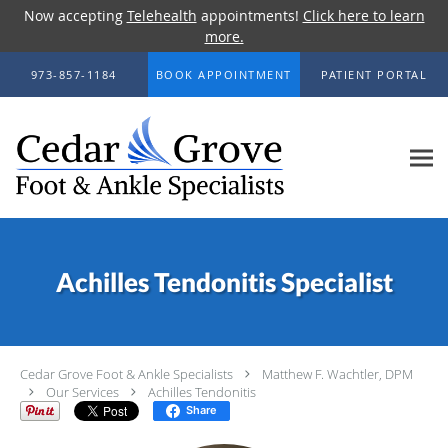
Now accepting
Telehealth
appointments!
Click here to learn
more.
Skip to main content
973-857-1184
BOOK APPOINTMENT
PATIENT PORTAL
Achilles Tendonitis Specialist
Cedar Grove Foot & Ankle Specialists
Matthew F. Wachtler, DPM
Our Services
Achilles Tendonitis
Share