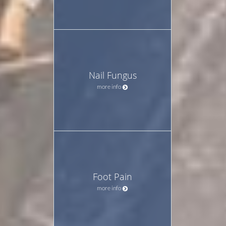
Nail Fungus
more info
Foot Pain
more info