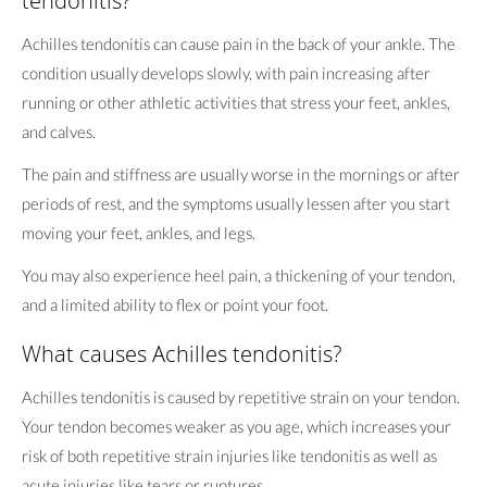
tendonitis?
Achilles tendonitis can cause pain in the back of your ankle. The
condition usually develops slowly, with pain increasing after
running or other athletic activities that stress your feet, ankles,
and calves.
The pain and stiffness are usually worse in the mornings or after
periods of rest, and the symptoms usually lessen after you start
moving your feet, ankles, and legs.
You may also experience heel pain, a thickening of your tendon,
and a limited ability to flex or point your foot.
What causes Achilles tendonitis?
Achilles tendonitis is caused by repetitive strain on your tendon.
Your tendon becomes weaker as you age, which increases your
risk of both repetitive strain injuries like tendonitis as well as
acute injuries like tears or ruptures.