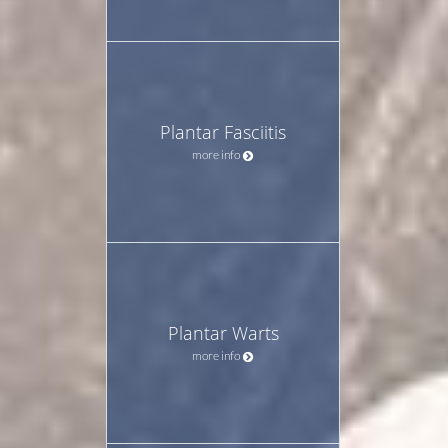
Plantar Fasciitis
more info
Plantar Warts
more info