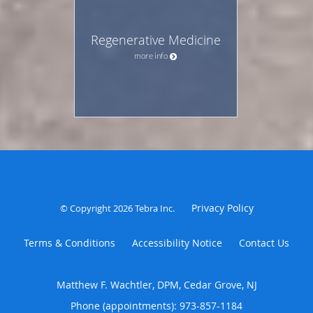
Regenerative Medicine
more info
Privacy Policy
© Copyright 2026
Tebra Inc
.
Terms & Conditions
Accessibility Notice
Contact Us
Matthew F. Wachtler, DPM, Cedar Grove, NJ
Phone (appointments):
973-857-1184