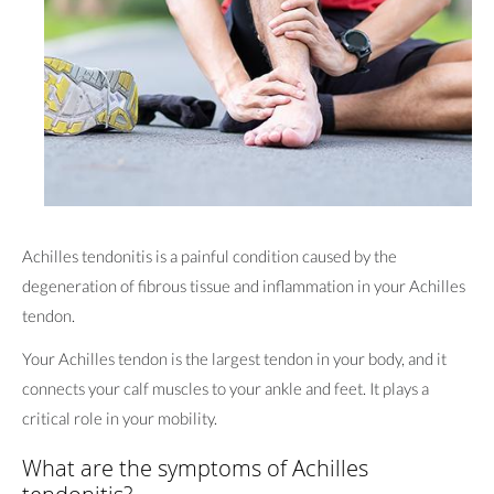
Achilles tendonitis is a painful condition caused by the
degeneration of fibrous tissue and inflammation in your Achilles
tendon.
Your Achilles tendon is the largest tendon in your body, and it
connects your calf muscles to your ankle and feet. It plays a
critical role in your mobility.
What are the symptoms of Achilles