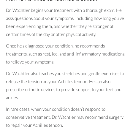
Dr. Wachtler begins your treatment with a thorough exam. He
asks questions about your symptoms, including how long you’ve
been experiencing them, and whether they’re stronger at
certain times of the day or after physical activity.
Once he's diagnosed your condition, he recommends
treatments, such as rest, ice, and anti-inflammatory medications,
to relieve your symptoms.
Dr. Wachtler also teaches you stretches and gentle exercises to
release the tension on your Achilles tendon. He can also
prescribe orthotic devices to provide support to your feet and
ankles.
In rare cases, when your condition doesn’t respond to
conservative treatment, Dr. Wachtler may recommend surgery
to repair your Achilles tendon.