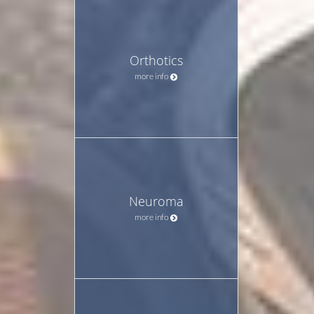
Orthotics
more info
Neuroma
more info