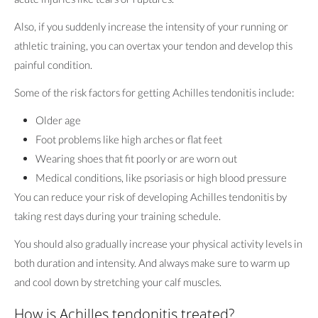
Also, if you suddenly increase the intensity of your running or
athletic training, you can overtax your tendon and develop this
painful condition.
Some of the risk factors for getting Achilles tendonitis include:
Older age
Foot problems like high arches or flat feet
Wearing shoes that fit poorly or are worn out
Medical conditions, like psoriasis or high blood pressure
You can reduce your risk of developing Achilles tendonitis by
taking rest days during your training schedule.
You should also gradually increase your physical activity levels in
both duration and intensity. And always make sure to warm up
and cool down by stretching your calf muscles.
How is Achilles tendonitis treated?