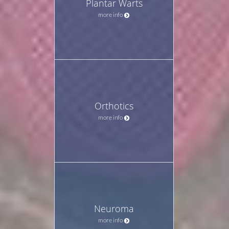
Plantar Warts
more info
Orthotics
more info
Neuroma
more info