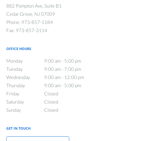
882 Pompton Ave, Suite B1
Cedar Grove
,
NJ
07009
Phone:
973-857-1184
Fax:
973-857-3114
OFFICE HOURS
Monday
9:00 am to 5:00 pm
9:00 am - 5:00 pm
Tuesday
9:00 am to 7:00 pm
9:00 am - 7:00 pm
Wednesday
9:00 am to 12:00 pm
9:00 am - 12:00 pm
Thursday
9:00 am to 5:00 pm
9:00 am - 5:00 pm
Friday
Closed
Closed
Saturday
Closed
Closed
Sunday
Closed
Closed
GET IN TOUCH