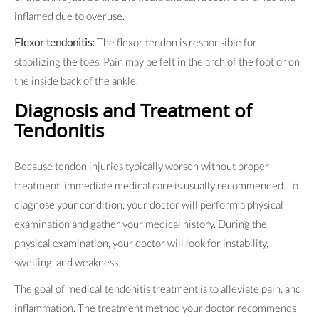
inflamed due to overuse.
Flexor tendonitis:
The flexor tendon is responsible for
stabilizing the toes. Pain may be felt in the arch of the foot or on
the inside back of the ankle.
Diagnosis and Treatment of
Tendonitis
Because tendon injuries typically worsen without proper
treatment, immediate medical care is usually recommended. To
diagnose your condition, your doctor will perform a physical
examination and gather your medical history. During the
physical examination, your doctor will look for instability,
swelling, and weakness.
The goal of medical tendonitis treatment is to alleviate pain, and
inflammation. The treatment method your doctor recommends