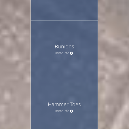
Bunions
more info
Hammer Toes
more info