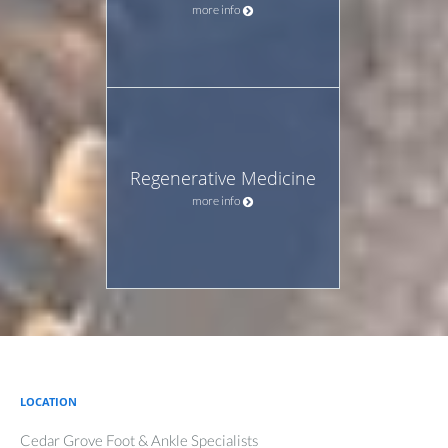
more info
Regenerative Medicine
more info
LOCATION
Cedar Grove Foot & Ankle Specialists