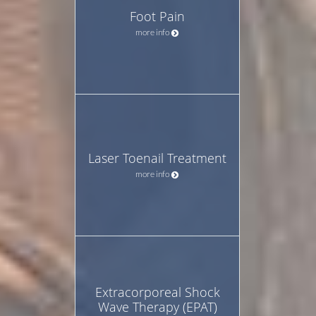
Foot Pain
more info
Laser Toenail Treatment
more info
Extracorporeal Shock
Wave Therapy (EPAT)