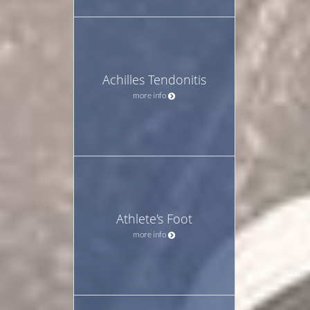
Achilles Tendonitis
more info
Athlete's Foot
more info