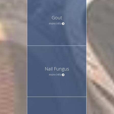
Gout
more info
Nail Fungus
more info