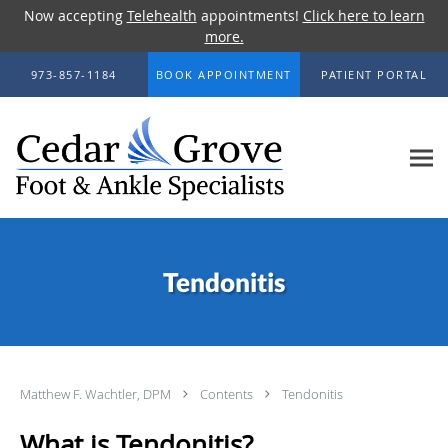
Now accepting
Telehealth
appointments!
Click here to learn
more.
Skip to main content
973-857-1184
BOOK APPOINTMENT
PATIENT PORTAL
Tendonitis
Matthew F. Wachtler, DPM
Contents
Tendonitis
What is Tendonitis?