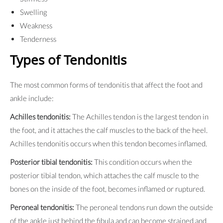
Swelling
Weakness
Tenderness
Types of Tendonitis
The most common forms of tendonitis that affect the foot and
ankle include:
Achilles tendonitis:
The Achilles tendon is the largest tendon in
the foot, and it attaches the calf muscles to the back of the heel.
Achilles tendonitis occurs when this tendon becomes inflamed.
Posterior tibial tendonitis:
This condition occurs when the
posterior tibial tendon, which attaches the calf muscle to the
bones on the inside of the foot, becomes inflamed or ruptured.
Peroneal tendonitis:
The peroneal tendons run down the outside
of the ankle just behind the fibula and can become strained and