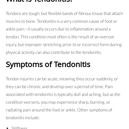
Tendons are tough, but flexible bands of fibrous tissue that attach
muscles to bone. Tendonitis is a very common cause of foot or
ankle pain—it usually occurs due to inflammation around a
tendon. This condition most often is the result of an overuse
injury, but improper stretching prior to or incorrect form during
physical activity can also contribute to the tendonitis.
Symptoms of Tendonitis
Tendon injuries can be acute, meaning they occur suddenly, or
they can be chronic and develop over a period of time. Pain
associated with tendonitis is typically dull and aching, but as the
condition worsens, you may experience sharp, burning, or
radiating pain around the foot or ankle. Other symptoms of
tendonitis include:
Stiffness