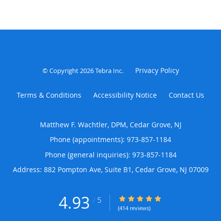
Privacy Policy
© Copyright 2026
Tebra Inc
.
Terms & Conditions
Accessibility Notice
Contact Us
Matthew F. Wachtler, DPM, Cedar Grove, NJ
Phone (appointments):
973-857-1184
Phone (general inquiries): 973-857-1184
Address:
882 Pompton Ave, Suite B1,
Cedar Grove
,
NJ
07009
4.93
4.93/5 Star Rating
/
5
(414 reviews)