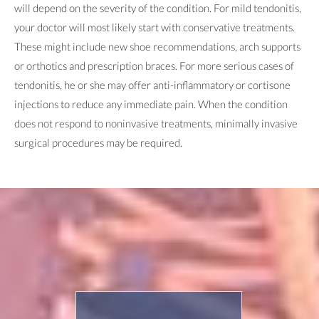
will depend on the severity of the condition. For mild tendonitis,
your doctor will most likely start with conservative treatments.
These might include new shoe recommendations, arch supports
or orthotics and prescription braces. For more serious cases of
tendonitis, he or she may offer anti-inflammatory or cortisone
injections to reduce any immediate pain. When the condition
does not respond to noninvasive treatments, minimally invasive
surgical procedures may be required.