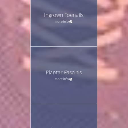
Ingrown Toenails
more info
Plantar Fasciitis
more info