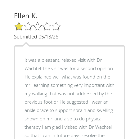
Ellen K.
1/5 Star Rating
Submitted 05/13/26
It was a pleasant, relaxed visit with Dr
Wachtel The visit was for a second opinion.
He explained well what was found on the
mri learning something very important with
my walking that was not addressed by the
previous foot dr He suggested I wear an
ankle brace to support sprain and swelling
shown on mri and also to do physical
therapy I am glad I visited with Dr Wachtel
so that I can in future days resolve the