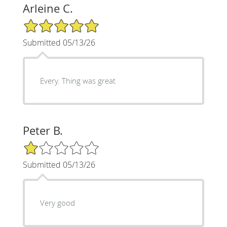
Arleine C.
5/5 Star Rating
Submitted 05/13/26
Every. Thing was great
Peter B.
1/5 Star Rating
Submitted 05/13/26
Very good