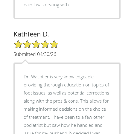
pain I was dealing with
Kathleen D.
5/5 Star Rating
Submitted 04/30/26
Dr. Wachtler is very knowledgeable,
providing thorough education on topics of
foot issues, as well as potential corrections
along with the pros & cons. This allows for
making informed decisions on the choice
of treatment. I have been to a few other
podiatrist but saw how he handled and
issue for my husband & decided I was