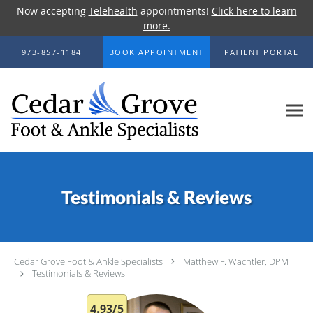
Now accepting
Telehealth
appointments!
Click here to learn
more.
Skip to main content
973-857-1184
BOOK APPOINTMENT
PATIENT PORTAL
Testimonials & Reviews
Cedar Grove Foot & Ankle Specialists
Matthew F. Wachtler, DPM
Testimonials & Reviews
4.93/5