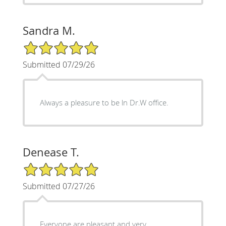
Sandra M.
5/5 Star Rating
Submitted 07/29/26
Always a pleasure to be ln Dr.W office.
Denease T.
5/5 Star Rating
Submitted 07/27/26
Everyone are pleasant and very