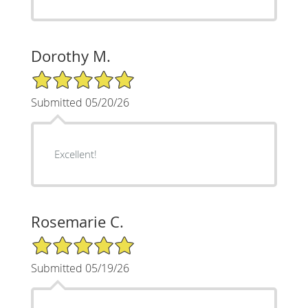
Dorothy M.
5/5 Star Rating
Submitted 05/20/26
Excellent!
Rosemarie C.
5/5 Star Rating
Submitted 05/19/26