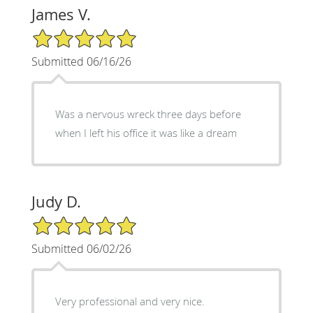
James V.
5/5 Star Rating
Submitted 06/16/26
Was a nervous wreck three days before
when I left his office it was like a dream
Judy D.
5/5 Star Rating
Submitted 06/02/26
Very professional and very nice.