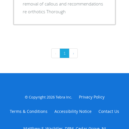
removal of callous and recommendations
re orthotics Thorough
‹
1
›
Privacy Policy
© Copyright 2026
Tebra Inc
.
Terms & Conditions
Accessibility Notice
Contact Us
Matthew F. Wachtler, DPM, Cedar Grove, NJ