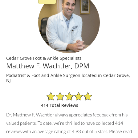
Cedar Grove Foot & Ankle Specialists
Matthew F. Wachtler, DPM
Podiatrist & Foot and Ankle Surgeon located in Cedar Grove,
NJ
4.93/5 Star Rating
414 Total Reviews
Dr. Matthew F. Wachtler always appreciates feedback from his
valued patients. To date, we’re thrilled to have collected
414
reviews with an average rating of
4.93
out of 5 stars. Please read