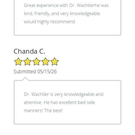
Great experience with Dr. Wachtlerhe was
kind, friendly, and very knowledgeable
would highly recommend
Chanda C.
5/5 Star Rating
Submitted 05/15/26
Dr. Wachtler is very knowledgeable and
attentive. He has excellent bed side
manners! The best!