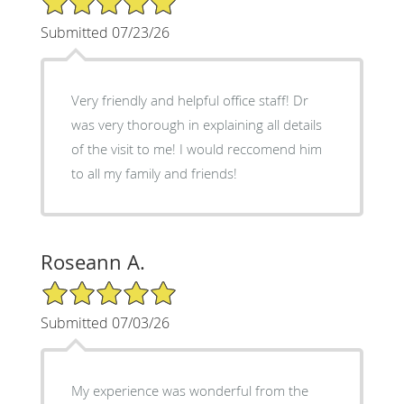
Submitted 07/23/26
Very friendly and helpful office staff! Dr
was very thorough in explaining all details
of the visit to me! I would reccomend him
to all my family and friends!
Roseann A.
5/5 Star Rating
Submitted 07/03/26
My experience was wonderful from the