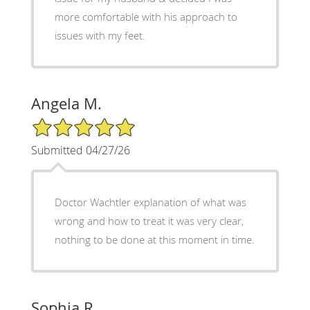
more comfortable with his approach to
issues with my feet.
Angela M.
5/5 Star Rating
Submitted 04/27/26
Doctor Wachtler explanation of what was
wrong and how to treat it was very clear,
nothing to be done at this moment in time.
Sophia R.