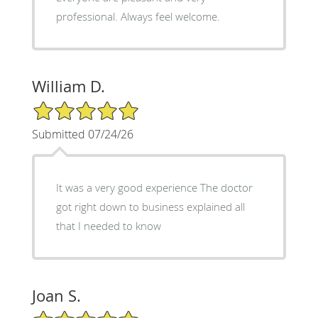
professional. Always feel welcome.
William D.
5/5 Star Rating
Submitted 07/24/26
It was a very good experience The doctor
got right down to business explained all
that I needed to know
Joan S.
5/5 Star Rating