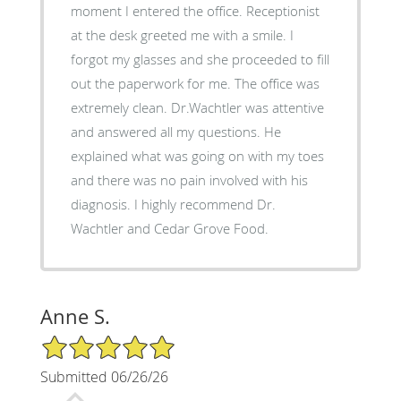
moment I entered the office. Receptionist
at the desk greeted me with a smile. I
forgot my glasses and she proceeded to fill
out the paperwork for me. The office was
extremely clean. Dr.Wachtler was attentive
and answered all my questions. He
explained what was going on with my toes
and there was no pain involved with his
diagnosis. I highly recommend Dr.
Wachtler and Cedar Grove Food.
Anne S.
5/5 Star Rating
Submitted 06/26/26