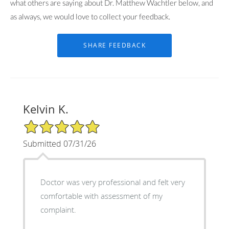
what others are saying about Dr. Matthew Wachtler below, and
as always, we would love to collect your feedback.
Kelvin K.
5/5 Star Rating
Submitted 07/31/26
Doctor was very professional and felt very
comfortable with assessment of my
complaint.