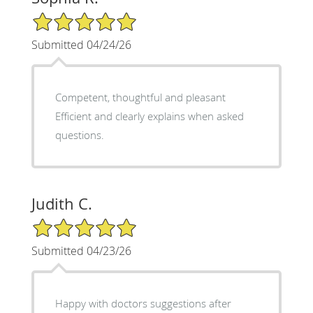
5/5 Star Rating
Submitted 04/24/26
Competent, thoughtful and pleasant
Efficient and clearly explains when asked
questions.
Judith C.
5/5 Star Rating
Submitted 04/23/26
Happy with doctors suggestions after