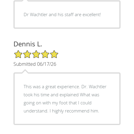
Dr Wachtler and his staff are excellent!
Dennis L.
5/5 Star Rating
Submitted 06/17/26
This was a great experience. Dr. Wachtler
took his time and explained What was
going on with my foot that I could
understand. I highly recommend him.